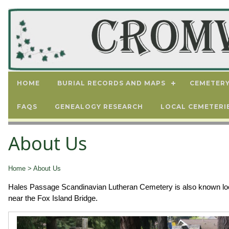
HOME
BURIAL RECORDS AND MAPS
CEMETERY
FAQS
GENEALOGY RESEARCH
LOCAL CEMETERI
About Us
Home
> About Us
Hales Passage Scandinavian Lutheran Cemetery is also known local
near the Fox Island Bridge.