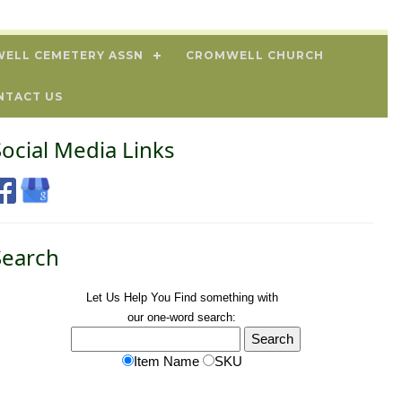
ELL CEMETERY ASSN
CROMWELL CHURCH
NTACT US
Social Media Links
Search
Let Us Help You
Find
something with
our one-word search:
Item Name
SKU