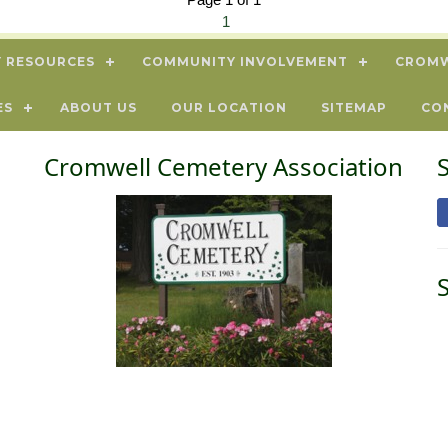
1
 RESOURCES
COMMUNITY INVOLVEMENT
CROMW
ES
ABOUT US
OUR LOCATION
SITEMAP
CO
Cromwell Cemetery Association