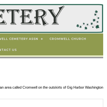
ELL CEMETERY ASSN
CROMWELL CHURCH
NTACT US
an area called Cromwell on the outskirts of Gig Harbor Washington