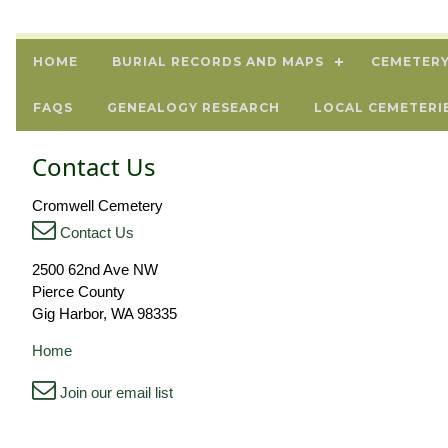
HOME
BURIAL RECORDS AND MAPS
CEMETERY
FAQS
GENEALOGY RESEARCH
LOCAL CEMETERI
Contact Us
Cromwell Cemetery
Contact Us
2500 62nd Ave NW
Pierce County
Gig Harbor, WA 98335
Home
Join our email list