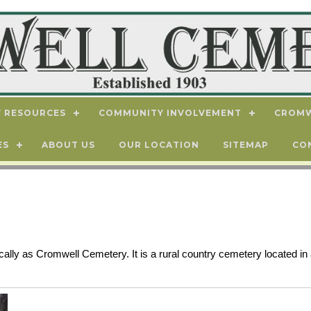
 RESOURCES
COMMUNITY INVOLVEMENT
CROMW
ES
ABOUT US
OUR LOCATION
SITEMAP
CO
ly as Cromwell Cemetery. It is a rural country cemetery located in 