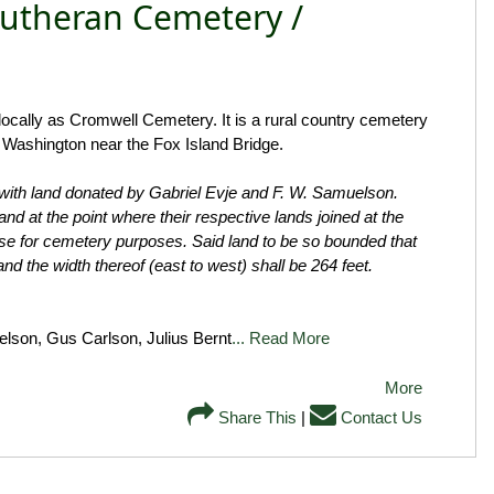
Lutheran Cemetery /
cally as Cromwell Cemetery. It is a rural country cemetery
r Washington near the Fox Island Bridge.
with land donated by Gabriel Evje and F. W. Samuelson.
d at the point where their respective lands joined at the
use for cemetery purposes. Said land to be so bounded that
 and the width thereof (east to west) shall be 264 feet.
lson, Gus Carlson, Julius Bernt
... Read More
More
Share This
|
Contact Us