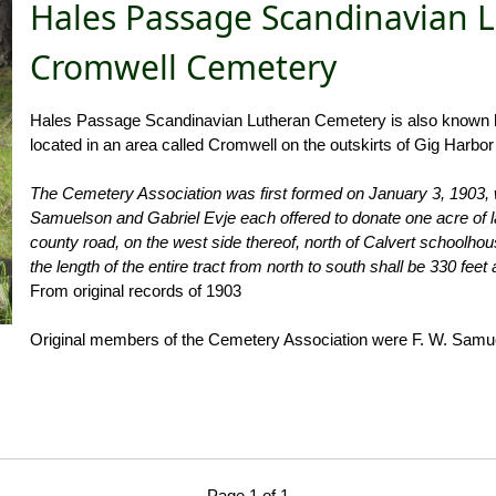
Hales Passage Scandinavian 
Cromwell Cemetery
Hales Passage Scandinavian Lutheran Cemetery is also known lo
located in an area called Cromwell on the outskirts of Gig Harbo
The Cemetery Association was first formed on January 3, 1903, 
Samuelson and Gabriel Evje each offered to donate one acre of lan
county road, on the west side thereof, north of Calvert schoolho
the length of the entire tract from north to south shall be 330 feet
From original records of 1903
Original members of the Cemetery Association were F. W. Samue
Page 1 of 1