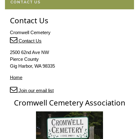
CONTACT US
Contact Us
Cromwell Cemetery
Contact Us
2500 62nd Ave NW
Pierce County
Gig Harbor, WA 98335
Home
Join our email list
Cromwell Cemetery Association