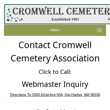
MENU
Contact Cromwell
Cemetery Association
Click to Call:
Webmaster Inquiry
Directions To 2500 62nd Ave NW, Gig Harbor, WA 98335