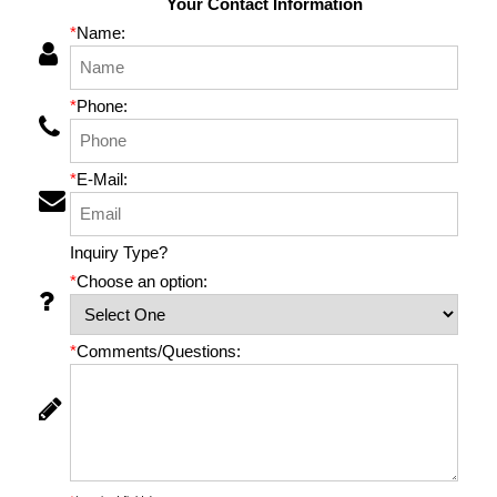
Your Contact Information
*
Name:
*
Phone:
*
E-Mail:
Inquiry Type?
*
Choose an option:
*
Comments/Questions: