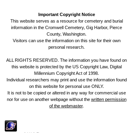
Important Copyright Notice
This website serves as a resource for cemetery and burial
information in the Cromwell Cemetery, Gig Harbor, Pierce
County, Washington.
Visitors can use the information on this site for their own
personal research.
ALL RIGHTS RESERVED. The information you have found on
this website is protected by the US Copyright Law, Digital
Millennium Copyright Act of 1998.
Individual researchers may print and use the information found
on this website for personal use ONLY.
It is not to be copied or altered in any way for commercial use
nor for use on another webpage without the
written permission
of the webmaster
.