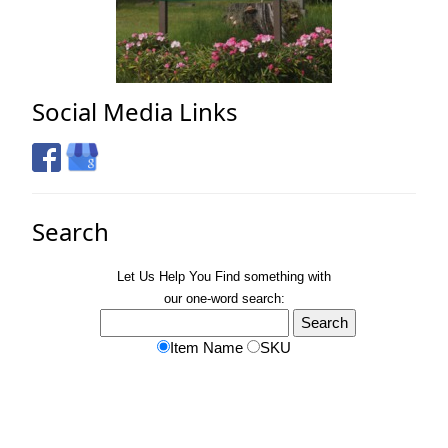
Social Media Links
Search
Let Us Help You
Find
something with
our one-word search:
Item Name
SKU