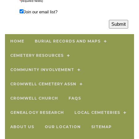
*
(required fields)
Join our email list?
HOME
BURIAL RECORDS AND MAPS
CEMETERY RESOURCES
COMMUNITY INVOLVEMENT
CROMWELL CEMETERY ASSN
CROMWELL CHURCH
FAQS
GENEALOGY RESEARCH
LOCAL CEMETERIES
ABOUT US
OUR LOCATION
SITEMAP