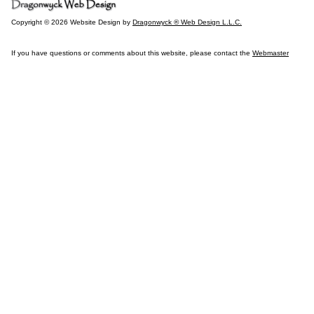
Copyright © 2026 Website Design by
Dragonwyck ® Web Design L.L.C.
If you have questions or comments about this website, please contact the
Webmaster